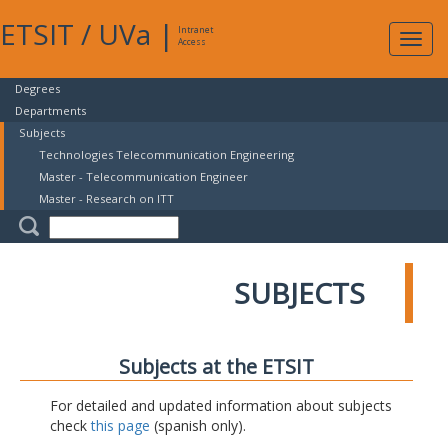
ETSIT
/
UVa
|
Intranet
Expa
Access
navig
Degrees
Departments
Subjects
Technologies Telecommunication Engineering
Master - Telecommunication Engineer
Master - Research on ITT
SUBJECTS
Subjects at the ETSIT
For detailed and updated information about subjects
check
this page
(spanish only).