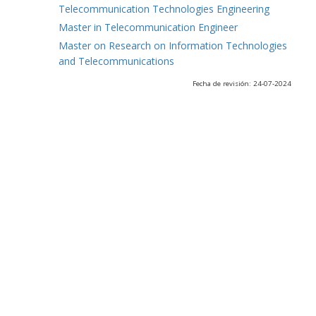
Telecommunication Technologies Engineering
Master in Telecommunication Engineer
Master on Research on Information Technologies
and Telecommunications
Fecha de revisión: 24-07-2024