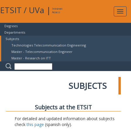
ETSIT
/
UVa
|
Intranet
Expa
Access
navig
Degrees
Departments
Subjects
Technologies Telecommunication Engineering
Master - Telecommunication Engineer
Master - Research on ITT
SUBJECTS
Subjects at the ETSIT
For detailed and updated information about subjects
check
this page
(spanish only).