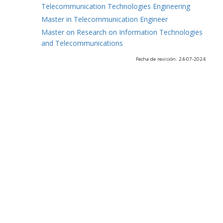
Telecommunication Technologies Engineering
Master in Telecommunication Engineer
Master on Research on Information Technologies
and Telecommunications
Fecha de revisión: 24-07-2024