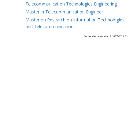
Telecommunication Technologies Engineering
Master in Telecommunication Engineer
Master on Research on Information Technologies
and Telecommunications
Fecha de revisión: 24-07-2024