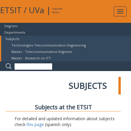
ETSIT
/
UVa
|
Intranet
Expa
Access
navig
Degrees
Departments
Subjects
Technologies Telecommunication Engineering
Master - Telecommunication Engineer
Master - Research on ITT
SUBJECTS
Subjects at the ETSIT
For detailed and updated information about subjects
check
this page
(spanish only).