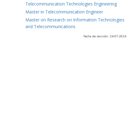
Telecommunication Technologies Engineering
Master in Telecommunication Engineer
Master on Research on Information Technologies
and Telecommunications
Fecha de revisión: 24-07-2024