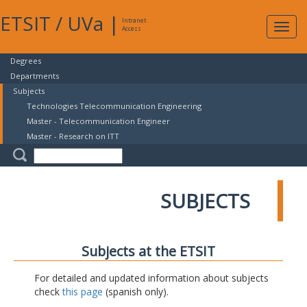
ETSIT
/
UVa
|
Intranet
Expa
Access
navig
Degrees
Departments
Subjects
Technologies Telecommunication Engineering
Master - Telecommunication Engineer
Master - Research on ITT
SUBJECTS
Subjects at the ETSIT
For detailed and updated information about subjects
check
this page
(spanish only).