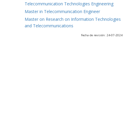
Telecommunication Technologies Engineering
Master in Telecommunication Engineer
Master on Research on Information Technologies
and Telecommunications
Fecha de revisión: 24-07-2024