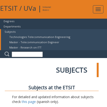
ETSIT
/
UVa
|
Intranet
Expa
Access
navig
Degrees
Departments
Subjects
Technologies Telecommunication Engineering
Master - Telecommunication Engineer
Master - Research on ITT
SUBJECTS
Subjects at the ETSIT
For detailed and updated information about subjects
check
this page
(spanish only).