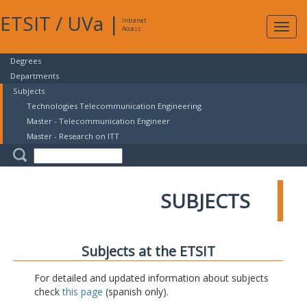
ETSIT
/
UVa
|
Intranet
Expa
Access
navig
Degrees
Departments
Subjects
Technologies Telecommunication Engineering
Master - Telecommunication Engineer
Master - Research on ITT
SUBJECTS
Subjects at the ETSIT
For detailed and updated information about subjects
check
this page
(spanish only).