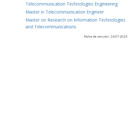
Telecommunication Technologies Engineering
Master in Telecommunication Engineer
Master on Research on Information Technologies
and Telecommunications
Fecha de revisión: 24-07-2024