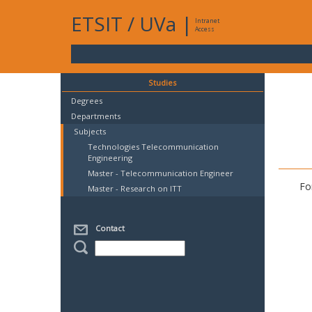
ETSIT
/
UVa
|
Intranet
Access
Studies
Degrees
Departments
Subjects
Technologies Telecommunication
Engineering
Master - Telecommunication Engineer
Fo
Master - Research on ITT
Contact