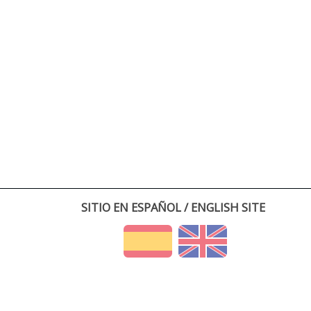
SITIO EN ESPAÑOL / ENGLISH SITE