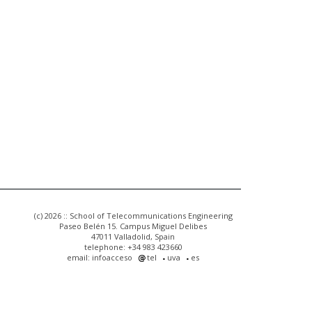
(c) 2026 :: School of Telecommunications Engineering
Paseo Belén 15. Campus Miguel Delibes
47011 Valladolid, Spain
telephone: +34 983 423660
email: infoacceso
tel
uva
es