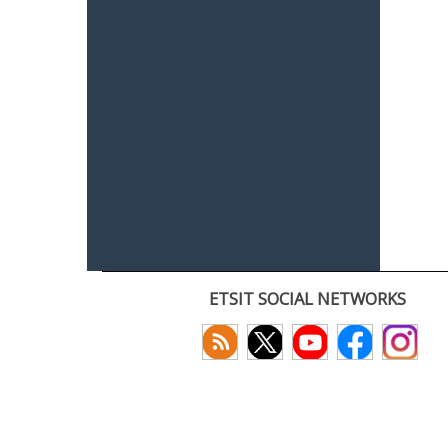
ETSIT SOCIAL NETWORKS