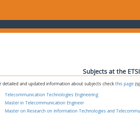
Subjects at the ETS
r detailed and updated information about subjects check
this page
(sp
Telecommunication Technologies Engineering
Master in Telecommunication Engineer
Master on Research on Information Technologies and Telecommu