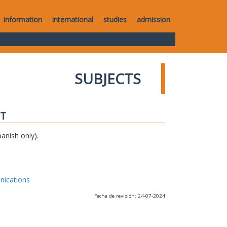
information
international
studies
admission
SUBJECTS
IT
anish only).
nications
Fecha de revisión: 24-07-2024