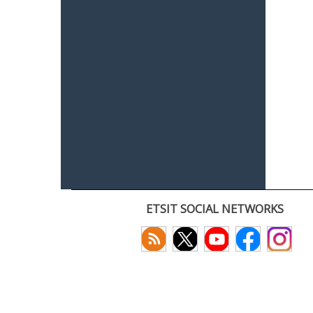
ETSIT SOCIAL NETWORKS