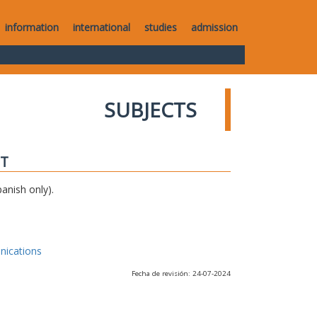
information
international
studies
admission
SUBJECTS
IT
anish only).
nications
Fecha de revisión: 24-07-2024