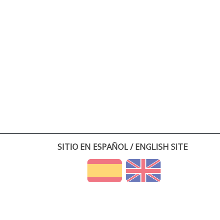
SITIO EN ESPAÑOL / ENGLISH SITE