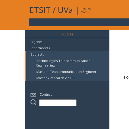
ETSIT
/
UVa
|
Intranet
Access
Studies
Degrees
Departments
Subjects
Technologies Telecommunication
Engineering
Master - Telecommunication Engineer
Fo
Master - Research on ITT
Contact