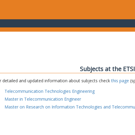
Subjects at the ETS
r detailed and updated information about subjects check
this page
(sp
Telecommunication Technologies Engineering
Master in Telecommunication Engineer
Master on Research on Information Technologies and Telecommu