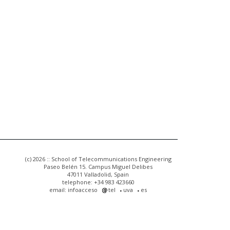
(c) 2026 :: School of Telecommunications Engineering
Paseo Belén 15. Campus Miguel Delibes
47011 Valladolid, Spain
telephone: +34 983 423660
email: infoacceso
tel
uva
es