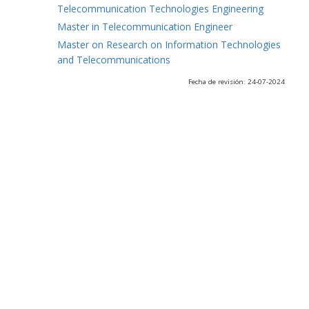
Telecommunication Technologies Engineering
Master in Telecommunication Engineer
Master on Research on Information Technologies
and Telecommunications
Fecha de revisión: 24-07-2024