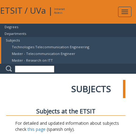
ETSIT
/
UVa
|
Intranet
Expa
Access
navig
Degrees
Departments
Subjects
Technologies Telecommunication Engineering
Master - Telecommunication Engineer
Master - Research on ITT
SUBJECTS
Subjects at the ETSIT
For detailed and updated information about subjects
check
this page
(spanish only).