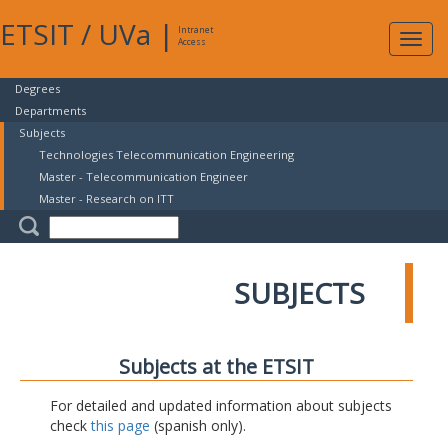
ETSIT
/
UVa
|
Intranet
Expa
Access
navig
Degrees
Departments
Subjects
Technologies Telecommunication Engineering
Master - Telecommunication Engineer
Master - Research on ITT
SUBJECTS
Subjects at the ETSIT
For detailed and updated information about subjects
check
this page
(spanish only).