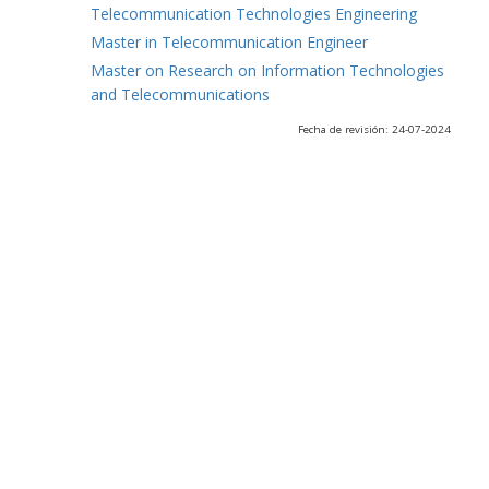
Telecommunication Technologies Engineering
Master in Telecommunication Engineer
Master on Research on Information Technologies
and Telecommunications
Fecha de revisión: 24-07-2024