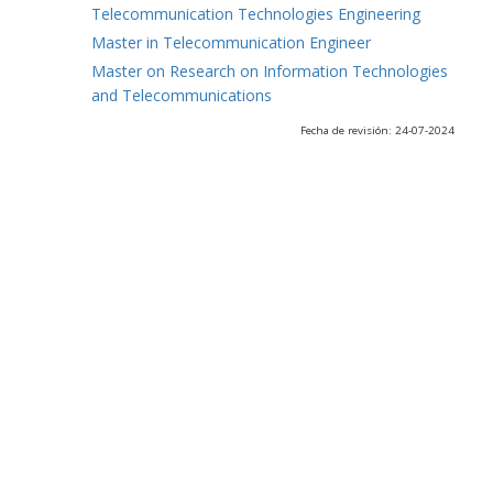
Telecommunication Technologies Engineering
Master in Telecommunication Engineer
Master on Research on Information Technologies
and Telecommunications
Fecha de revisión: 24-07-2024