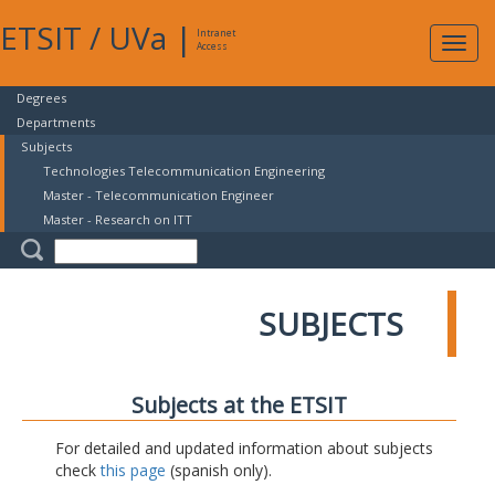
ETSIT
/
UVa
|
Intranet
Expa
Access
navig
Degrees
Departments
Subjects
Technologies Telecommunication Engineering
Master - Telecommunication Engineer
Master - Research on ITT
SUBJECTS
Subjects at the ETSIT
For detailed and updated information about subjects
check
this page
(spanish only).