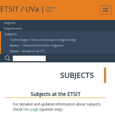
ETSIT
/
UVa
|
Intranet
Expa
Access
navig
Degrees
Departments
Subjects
Technologies Telecommunication Engineering
Master - Telecommunication Engineer
Master - Research on ITT
SUBJECTS
Subjects at the ETSIT
For detailed and updated information about subjects
check
this page
(spanish only).