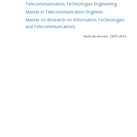
Telecommunication Technologies Engineering
Master in Telecommunication Engineer
Master on Research on Information Technologies
and Telecommunications
Fecha de revisión: 24-07-2024