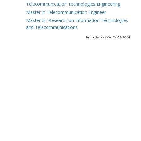
Telecommunication Technologies Engineering
Master in Telecommunication Engineer
Master on Research on Information Technologies
and Telecommunications
Fecha de revisión: 24-07-2024