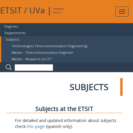
ETSIT
/
UVa
|
Intranet
Expa
Access
navig
Degrees
Departments
Subjects
Technologies Telecommunication Engineering
Master - Telecommunication Engineer
Master - Research on ITT
SUBJECTS
Subjects at the ETSIT
For detailed and updated information about subjects
check
this page
(spanish only).