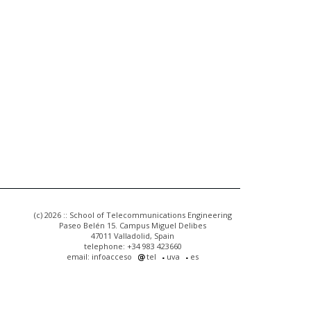
(c) 2026 :: School of Telecommunications Engineering
Paseo Belén 15. Campus Miguel Delibes
47011 Valladolid, Spain
telephone: +34 983 423660
email: infoacceso
tel
uva
es