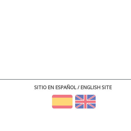
SITIO EN ESPAÑOL / ENGLISH SITE