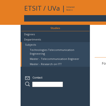
ETSIT
/
UVa
|
Intranet
Access
Studies
Degrees
Departments
Subjects
Technologies Telecommunication
Engineering
Master - Telecommunication Engineer
Fo
Master - Research on ITT
Contact