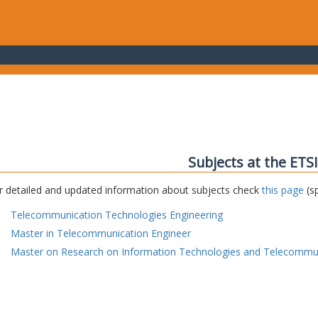
Subjects at the ETS
r detailed and updated information about subjects check
this page
(sp
Telecommunication Technologies Engineering
Master in Telecommunication Engineer
Master on Research on Information Technologies and Telecommu