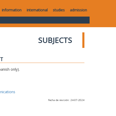
information
international
studies
admission
SUBJECTS
IT
anish only).
nications
Fecha de revisión: 24-07-2024