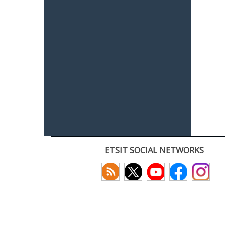
ETSIT SOCIAL NETWORKS