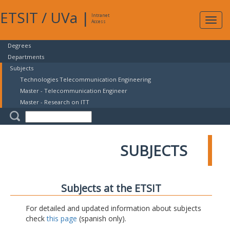
ETSIT
/
UVa
|
Intranet
Expa
Access
navig
Degrees
Departments
Subjects
Technologies Telecommunication Engineering
Master - Telecommunication Engineer
Master - Research on ITT
SUBJECTS
Subjects at the ETSIT
For detailed and updated information about subjects
check
this page
(spanish only).