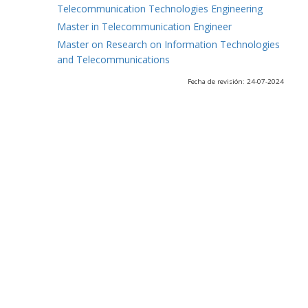
Telecommunication Technologies Engineering
Master in Telecommunication Engineer
Master on Research on Information Technologies
and Telecommunications
Fecha de revisión: 24-07-2024