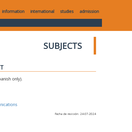
information
international
studies
admission
SUBJECTS
IT
anish only).
nications
Fecha de revisión: 24-07-2024