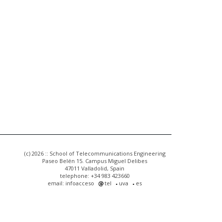
(c) 2026 :: School of Telecommunications Engineering
Paseo Belén 15. Campus Miguel Delibes
47011 Valladolid, Spain
telephone: +34 983 423660
email: infoacceso
tel
uva
es