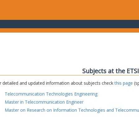
Subjects at the ETS
r detailed and updated information about subjects check
this page
(sp
Telecommunication Technologies Engineering
Master in Telecommunication Engineer
Master on Research on Information Technologies and Telecommu