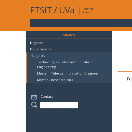
ETSIT
/
UVa
|
Intranet
Access
Studies
Degrees
Departments
Subjects
Technologies Telecommunication
Engineering
Master - Telecommunication Engineer
Fo
Master - Research on ITT
Contact