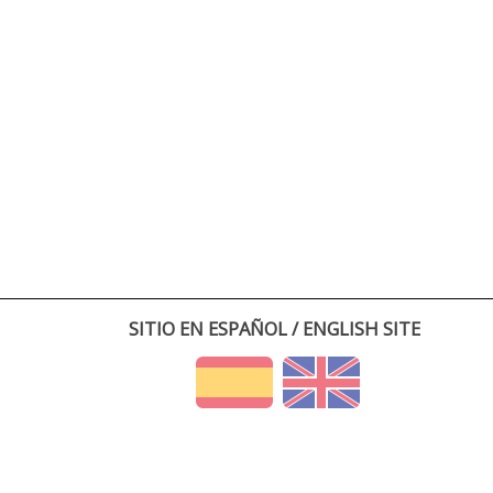
SITIO EN ESPAÑOL / ENGLISH SITE