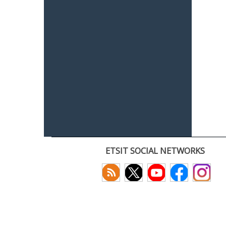
ETSIT SOCIAL NETWORKS