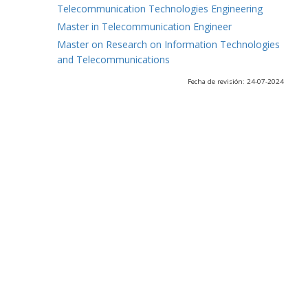
Telecommunication Technologies Engineering
Master in Telecommunication Engineer
Master on Research on Information Technologies
and Telecommunications
Fecha de revisión: 24-07-2024