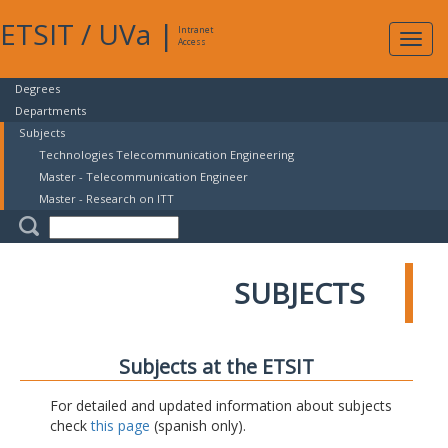
ETSIT
/
UVa
|
Intranet
Expa
Access
navig
Degrees
Departments
Subjects
Technologies Telecommunication Engineering
Master - Telecommunication Engineer
Master - Research on ITT
SUBJECTS
Subjects at the ETSIT
For detailed and updated information about subjects
check
this page
(spanish only).