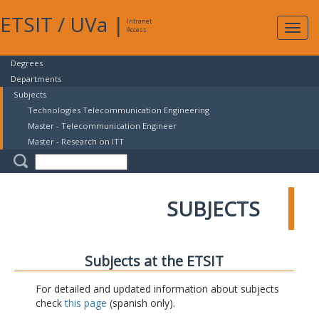
ETSIT
/
UVa
|
Intranet
Expa
Access
navig
Degrees
Departments
Subjects
Technologies Telecommunication Engineering
Master - Telecommunication Engineer
Master - Research on ITT
SUBJECTS
Subjects at the ETSIT
For detailed and updated information about subjects
check
this page
(spanish only).