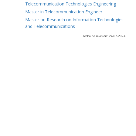
Telecommunication Technologies Engineering
Master in Telecommunication Engineer
Master on Research on Information Technologies
and Telecommunications
Fecha de revisión: 24-07-2024