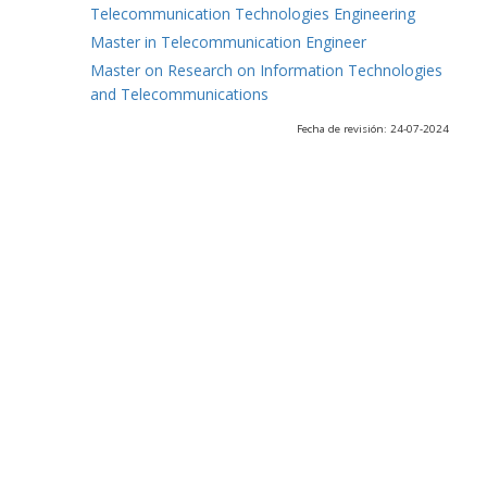
Telecommunication Technologies Engineering
Master in Telecommunication Engineer
Master on Research on Information Technologies
and Telecommunications
Fecha de revisión: 24-07-2024