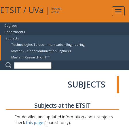
ETSIT
/
UVa
|
Intranet
Expa
Access
navig
Degrees
Departments
Subjects
Technologies Telecommunication Engineering
Master - Telecommunication Engineer
Master - Research on ITT
SUBJECTS
Subjects at the ETSIT
For detailed and updated information about subjects
check
this page
(spanish only).