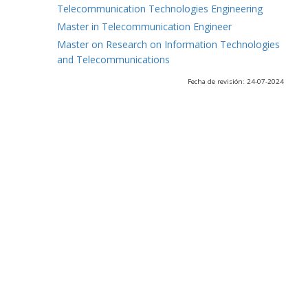
Telecommunication Technologies Engineering
Master in Telecommunication Engineer
Master on Research on Information Technologies
and Telecommunications
Fecha de revisión: 24-07-2024