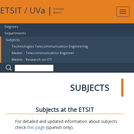
ETSIT
/
UVa
|
Intranet
Expa
Access
navig
Degrees
Departments
Subjects
Technologies Telecommunication Engineering
Master - Telecommunication Engineer
Master - Research on ITT
SUBJECTS
Subjects at the ETSIT
For detailed and updated information about subjects
check
this page
(spanish only).