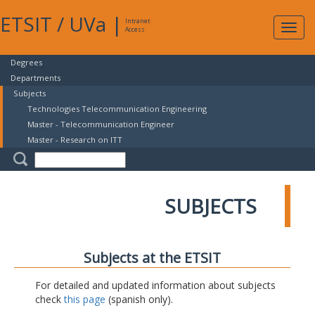
ETSIT
/
UVa
|
Intranet
Expa
Access
navig
Degrees
Departments
Subjects
Technologies Telecommunication Engineering
Master - Telecommunication Engineer
Master - Research on ITT
SUBJECTS
Subjects at the ETSIT
For detailed and updated information about subjects
check
this page
(spanish only).