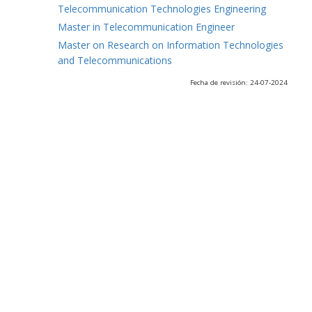
Telecommunication Technologies Engineering
Master in Telecommunication Engineer
Master on Research on Information Technologies
and Telecommunications
Fecha de revisión: 24-07-2024