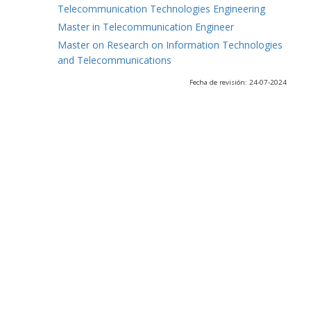
Telecommunication Technologies Engineering
Master in Telecommunication Engineer
Master on Research on Information Technologies
and Telecommunications
Fecha de revisión: 24-07-2024