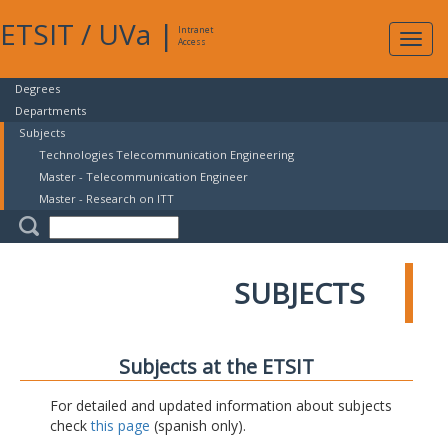
ETSIT
/
UVa
|
Intranet
Expa
Access
navig
Degrees
Departments
Subjects
Technologies Telecommunication Engineering
Master - Telecommunication Engineer
Master - Research on ITT
SUBJECTS
Subjects at the ETSIT
For detailed and updated information about subjects
check
this page
(spanish only).