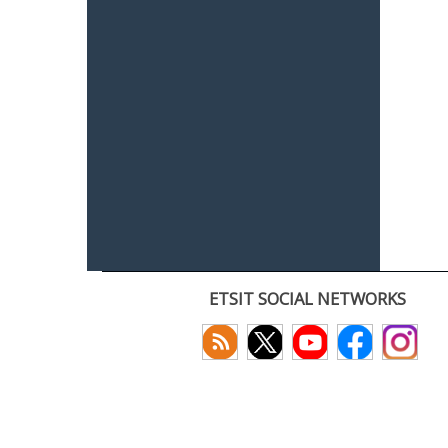
ETSIT SOCIAL NETWORKS