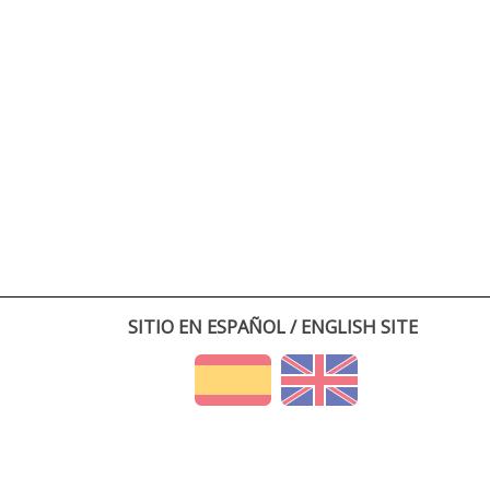
SITIO EN ESPAÑOL / ENGLISH SITE