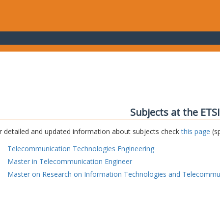
Subjects at the ETS
r detailed and updated information about subjects check
this page
(sp
Telecommunication Technologies Engineering
Master in Telecommunication Engineer
Master on Research on Information Technologies and Telecommu