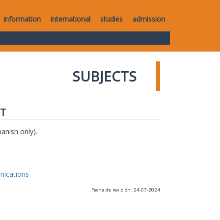
information
international
studies
admission
SUBJECTS
IT
anish only).
nications
Fecha de revisión: 24-07-2024