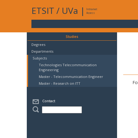
ETSIT
/
UVa
|
Intranet
Access
Studies
Degrees
Departments
Subjects
Technologies Telecommunication
Engineering
Master - Telecommunication Engineer
Fo
Master - Research on ITT
Contact