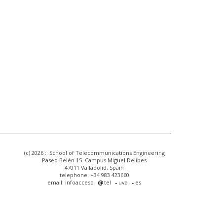
(c) 2026 :: School of Telecommunications Engineering
Paseo Belén 15. Campus Miguel Delibes
47011 Valladolid, Spain
telephone: +34 983 423660
email: infoacceso
tel
uva
es