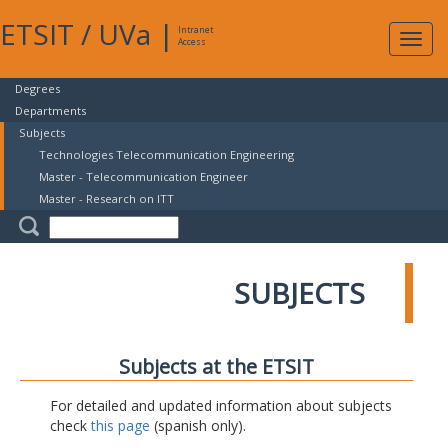
ETSIT
/
UVa
|
Intranet
Expa
Access
navig
Degrees
Departments
Subjects
Technologies Telecommunication Engineering
Master - Telecommunication Engineer
Master - Research on ITT
SUBJECTS
Subjects at the ETSIT
For detailed and updated information about subjects
check
this page
(spanish only).