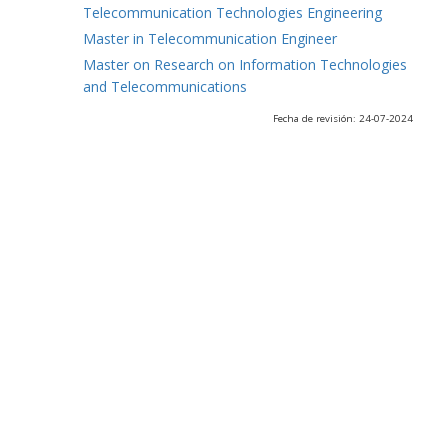
Telecommunication Technologies Engineering
Master in Telecommunication Engineer
Master on Research on Information Technologies
and Telecommunications
Fecha de revisión: 24-07-2024