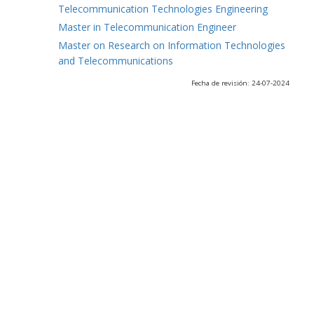
Telecommunication Technologies Engineering
Master in Telecommunication Engineer
Master on Research on Information Technologies
and Telecommunications
Fecha de revisión: 24-07-2024