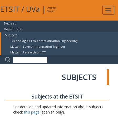
ETSIT
/
UVa
|
Intranet
Expa
Access
navig
Degrees
Departments
Subjects
Technologies Telecommunication Engineering
Master - Telecommunication Engineer
Master - Research on ITT
SUBJECTS
Subjects at the ETSIT
For detailed and updated information about subjects
check
this page
(spanish only).