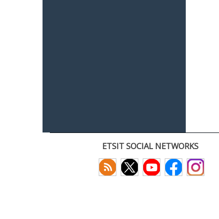
ETSIT SOCIAL NETWORKS