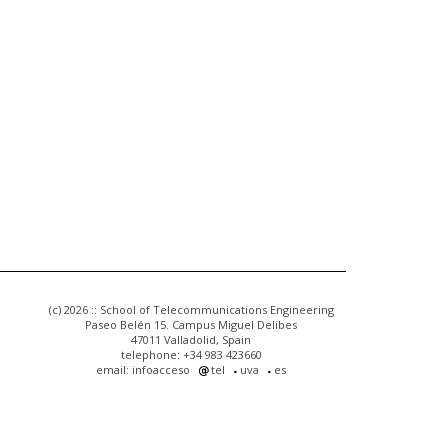
(c) 2026 :: School of Telecommunications Engineering
Paseo Belén 15. Campus Miguel Delibes
47011 Valladolid, Spain
telephone: +34 983 423660
email: infoacceso
tel
uva
es