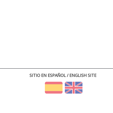
SITIO EN ESPAÑOL / ENGLISH SITE