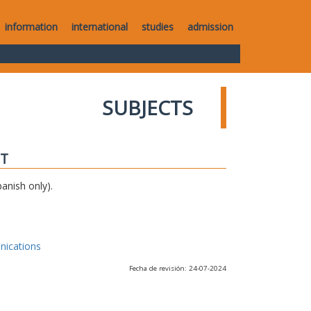
information
international
studies
admission
SUBJECTS
IT
anish only).
nications
Fecha de revisión: 24-07-2024