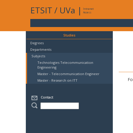
ETSIT
/
UVa
|
Intranet
Access
Studies
Degrees
Departments
Subjects
Technologies Telecommunication
Engineering
Master - Telecommunication Engineer
Fo
Master - Research on ITT
Contact