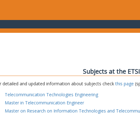
Subjects at the ETS
r detailed and updated information about subjects check
this page
(sp
Telecommunication Technologies Engineering
Master in Telecommunication Engineer
Master on Research on Information Technologies and Telecommu