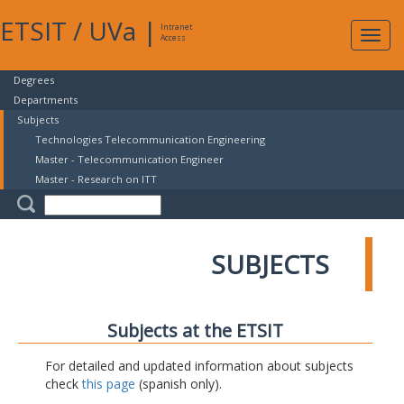
ETSIT
/
UVa
|
Intranet
Expa
Access
navig
Degrees
Departments
Subjects
Technologies Telecommunication Engineering
Master - Telecommunication Engineer
Master - Research on ITT
SUBJECTS
Subjects at the ETSIT
For detailed and updated information about subjects
check
this page
(spanish only).