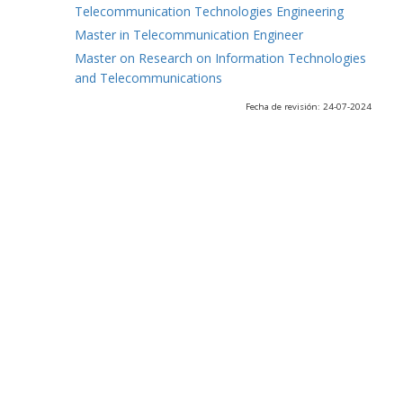
Telecommunication Technologies Engineering
Master in Telecommunication Engineer
Master on Research on Information Technologies
and Telecommunications
Fecha de revisión: 24-07-2024