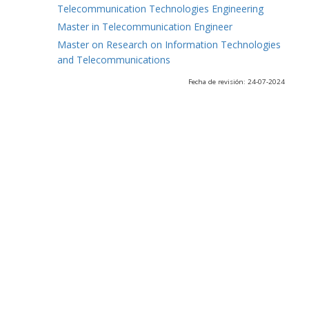
Telecommunication Technologies Engineering
Master in Telecommunication Engineer
Master on Research on Information Technologies
and Telecommunications
Fecha de revisión: 24-07-2024