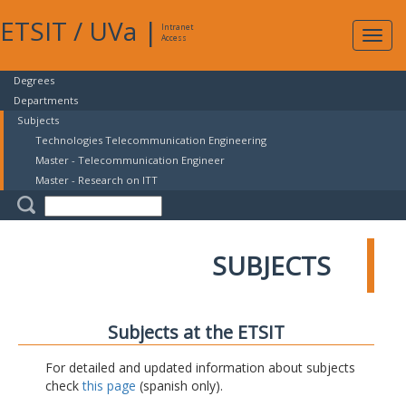
ETSIT
/
UVa
|
Intranet
Expa
Access
navig
Degrees
Departments
Subjects
Technologies Telecommunication Engineering
Master - Telecommunication Engineer
Master - Research on ITT
SUBJECTS
Subjects at the ETSIT
For detailed and updated information about subjects
check
this page
(spanish only).