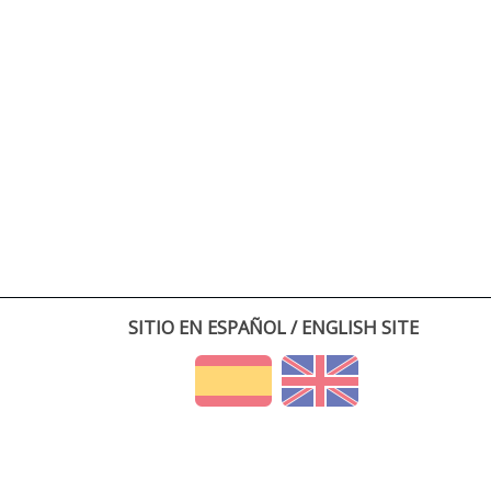
SITIO EN ESPAÑOL / ENGLISH SITE