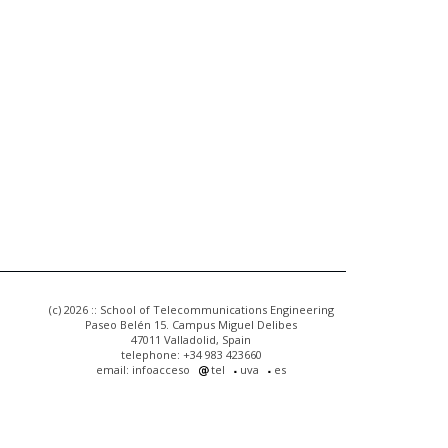
(c) 2026 :: School of Telecommunications Engineering
Paseo Belén 15. Campus Miguel Delibes
47011 Valladolid, Spain
telephone: +34 983 423660
email: infoacceso
tel
uva
es