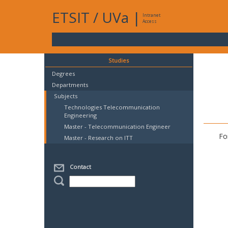
ETSIT
/
UVa
|
Intranet
Access
Studies
Degrees
Departments
Subjects
Technologies Telecommunication
Engineering
Master - Telecommunication Engineer
Fo
Master - Research on ITT
Contact