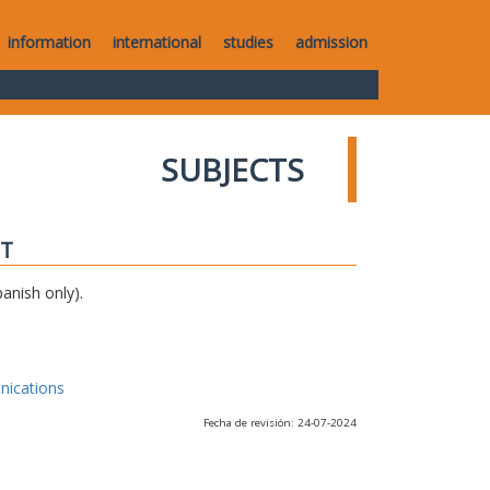
information
international
studies
admission
SUBJECTS
IT
anish only).
nications
Fecha de revisión: 24-07-2024