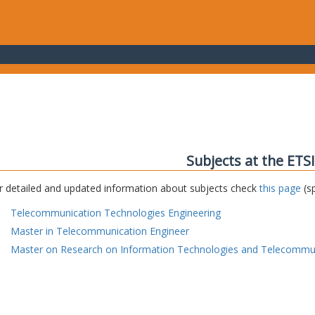
Subjects at the ETS
r detailed and updated information about subjects check
this page
(sp
Telecommunication Technologies Engineering
Master in Telecommunication Engineer
Master on Research on Information Technologies and Telecommu