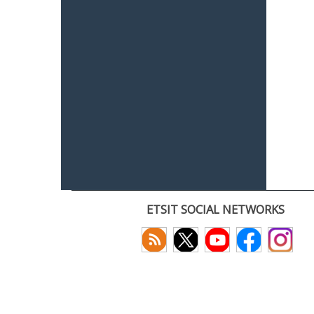
ETSIT SOCIAL NETWORKS