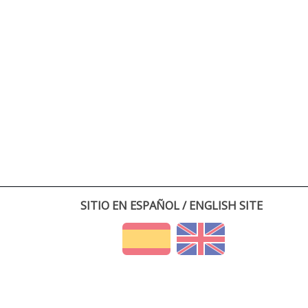
SITIO EN ESPAÑOL / ENGLISH SITE