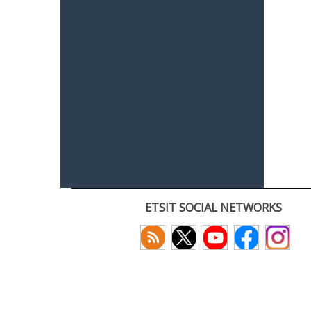
ETSIT SOCIAL NETWORKS