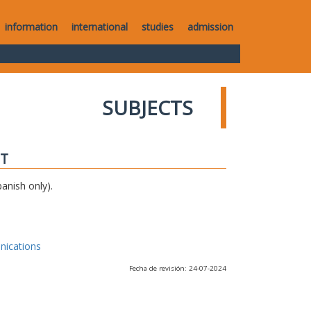
information
international
studies
admission
SUBJECTS
IT
anish only).
nications
Fecha de revisión: 24-07-2024