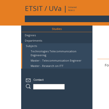
ETSIT
/
UVa
|
Intranet
Access
Studies
Degrees
Departments
Subjects
Technologies Telecommunication
Engineering
Master - Telecommunication Engineer
Fo
Master - Research on ITT
Contact