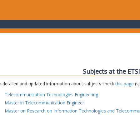
Subjects at the ETS
r detailed and updated information about subjects check
this page
(sp
Telecommunication Technologies Engineering
Master in Telecommunication Engineer
Master on Research on Information Technologies and Telecommu