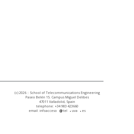
(c) 2026 :: School of Telecommunications Engineering
Paseo Belén 15. Campus Miguel Delibes
47011 Valladolid, Spain
telephone: +34 983 423660
email: infoacceso
tel
uva
es