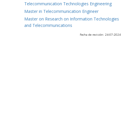
Telecommunication Technologies Engineering
Master in Telecommunication Engineer
Master on Research on Information Technologies
and Telecommunications
Fecha de revisión: 24-07-2024