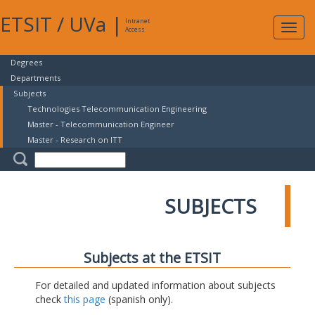
ETSIT
/
UVa
|
Intranet
Expa
Access
navig
Degrees
Departments
Subjects
Technologies Telecommunication Engineering
Master - Telecommunication Engineer
Master - Research on ITT
SUBJECTS
Subjects at the ETSIT
For detailed and updated information about subjects
check
this page
(spanish only).