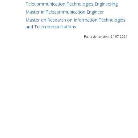
Telecommunication Technologies Engineering
Master in Telecommunication Engineer
Master on Research on Information Technologies
and Telecommunications
Fecha de revisión: 24-07-2024