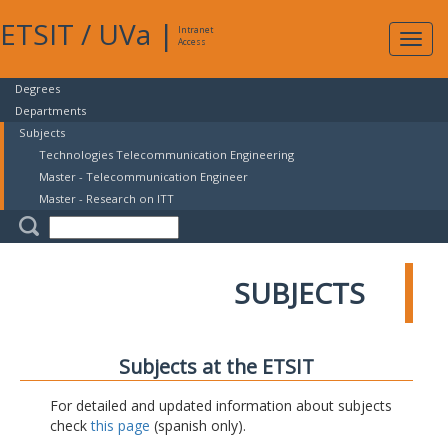
ETSIT
/
UVa
|
Intranet
Expa
Access
navig
Degrees
Departments
Subjects
Technologies Telecommunication Engineering
Master - Telecommunication Engineer
Master - Research on ITT
SUBJECTS
Subjects at the ETSIT
For detailed and updated information about subjects
check
this page
(spanish only).