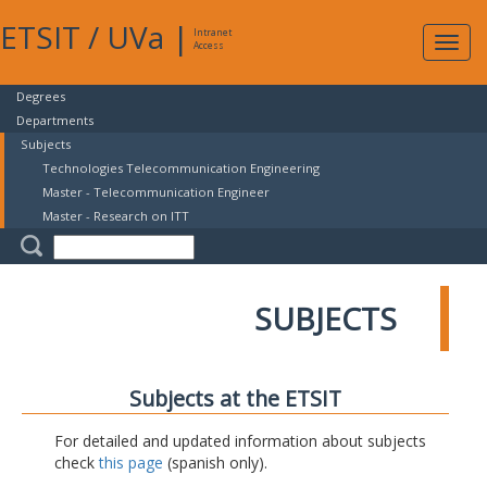
ETSIT
/
UVa
|
Intranet
Expa
Access
navig
Degrees
Departments
Subjects
Technologies Telecommunication Engineering
Master - Telecommunication Engineer
Master - Research on ITT
SUBJECTS
Subjects at the ETSIT
For detailed and updated information about subjects
check
this page
(spanish only).