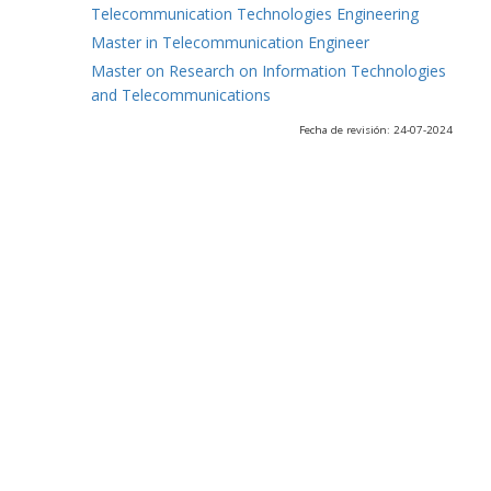
Telecommunication Technologies Engineering
Master in Telecommunication Engineer
Master on Research on Information Technologies
and Telecommunications
Fecha de revisión: 24-07-2024