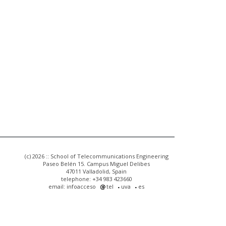
(c) 2026 :: School of Telecommunications Engineering
Paseo Belén 15. Campus Miguel Delibes
47011 Valladolid, Spain
telephone: +34 983 423660
email: infoacceso
tel
uva
es