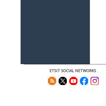
ETSIT SOCIAL NETWORKS