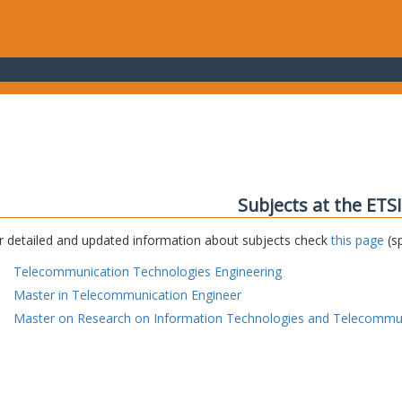
Subjects at the ETS
r detailed and updated information about subjects check
this page
(sp
Telecommunication Technologies Engineering
Master in Telecommunication Engineer
Master on Research on Information Technologies and Telecommu