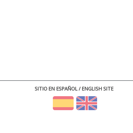
SITIO EN ESPAÑOL / ENGLISH SITE