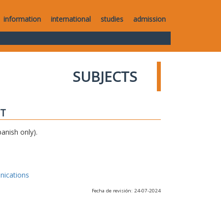
information
international
studies
admission
SUBJECTS
IT
anish only).
nications
Fecha de revisión: 24-07-2024