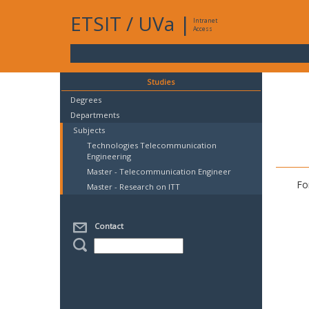
ETSIT
/
UVa
|
Intranet
Access
Studies
Degrees
Departments
Subjects
Technologies Telecommunication
Engineering
Master - Telecommunication Engineer
Fo
Master - Research on ITT
Contact