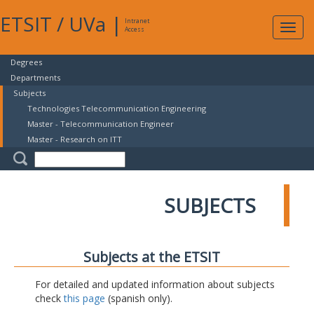
ETSIT
/
UVa
|
Intranet
Expa
Access
navig
Degrees
Departments
Subjects
Technologies Telecommunication Engineering
Master - Telecommunication Engineer
Master - Research on ITT
SUBJECTS
Subjects at the ETSIT
For detailed and updated information about subjects
check
this page
(spanish only).