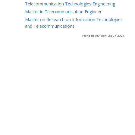
Telecommunication Technologies Engineering
Master in Telecommunication Engineer
Master on Research on Information Technologies
and Telecommunications
Fecha de revisión: 24-07-2024