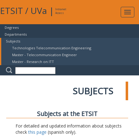
ETSIT
/
UVa
|
Intranet
Expa
Access
navig
Degrees
Departments
Subjects
Technologies Telecommunication Engineering
Master - Telecommunication Engineer
Master - Research on ITT
SUBJECTS
Subjects at the ETSIT
For detailed and updated information about subjects
check
this page
(spanish only).