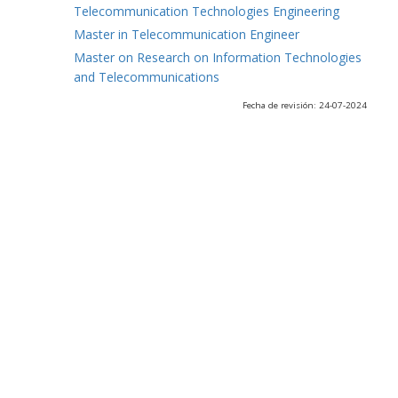
Telecommunication Technologies Engineering
Master in Telecommunication Engineer
Master on Research on Information Technologies
and Telecommunications
Fecha de revisión: 24-07-2024