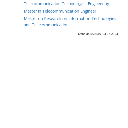
Telecommunication Technologies Engineering
Master in Telecommunication Engineer
Master on Research on Information Technologies
and Telecommunications
Fecha de revisión: 24-07-2024