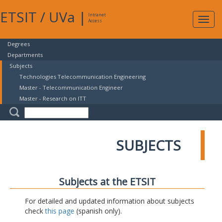
ETSIT
/
UVa
|
Intranet
Expa
Access
navig
Degrees
Departments
Subjects
Technologies Telecommunication Engineering
Master - Telecommunication Engineer
Master - Research on ITT
SUBJECTS
Subjects at the ETSIT
For detailed and updated information about subjects
check
this page
(spanish only).