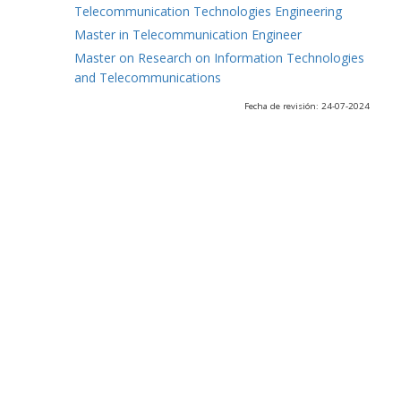
Telecommunication Technologies Engineering
Master in Telecommunication Engineer
Master on Research on Information Technologies
and Telecommunications
Fecha de revisión: 24-07-2024