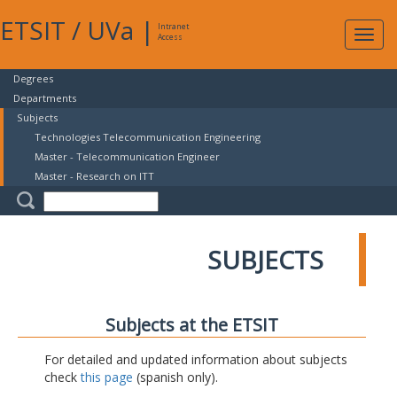
ETSIT
/
UVa
|
Intranet
Expa
Access
navig
Degrees
Departments
Subjects
Technologies Telecommunication Engineering
Master - Telecommunication Engineer
Master - Research on ITT
SUBJECTS
Subjects at the ETSIT
For detailed and updated information about subjects
check
this page
(spanish only).