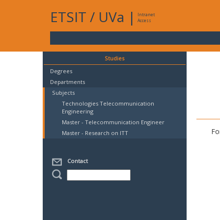
ETSIT
/
UVa
|
Intranet
Access
Studies
Degrees
Departments
Subjects
Technologies Telecommunication
Engineering
Master - Telecommunication Engineer
Fo
Master - Research on ITT
Contact