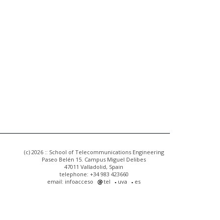
(c) 2026 :: School of Telecommunications Engineering
Paseo Belén 15. Campus Miguel Delibes
47011 Valladolid, Spain
telephone: +34 983 423660
email: infoacceso
tel
uva
es