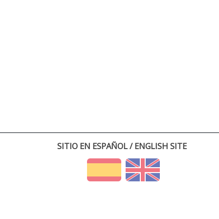
SITIO EN ESPAÑOL / ENGLISH SITE