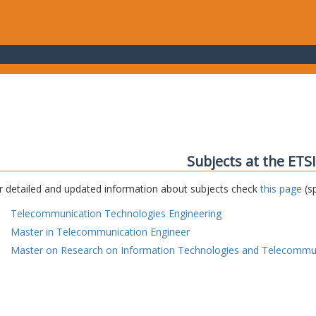
Subjects at the ETS
r detailed and updated information about subjects check
this page
(sp
Telecommunication Technologies Engineering
Master in Telecommunication Engineer
Master on Research on Information Technologies and Telecommu