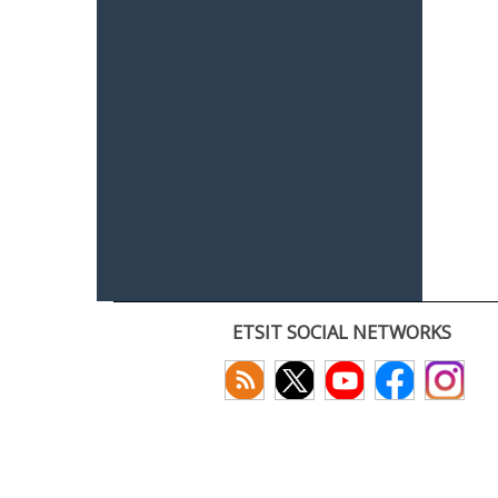
ETSIT SOCIAL NETWORKS