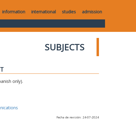
information
international
studies
admission
SUBJECTS
IT
anish only).
nications
Fecha de revisión: 24-07-2024