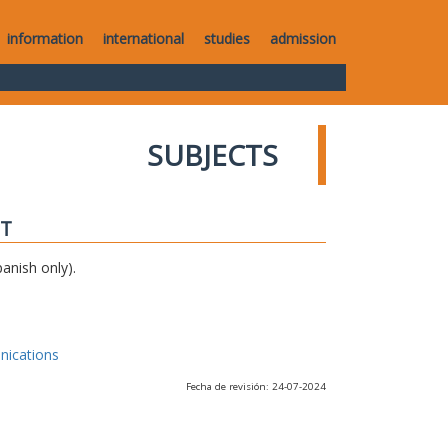
information
international
studies
admission
SUBJECTS
IT
anish only).
nications
Fecha de revisión: 24-07-2024