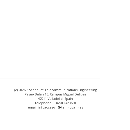
(c) 2026 :: School of Telecommunications Engineering
Paseo Belén 15. Campus Miguel Delibes
47011 Valladolid, Spain
telephone: +34 983 423660
email: infoacceso
tel
uva
es