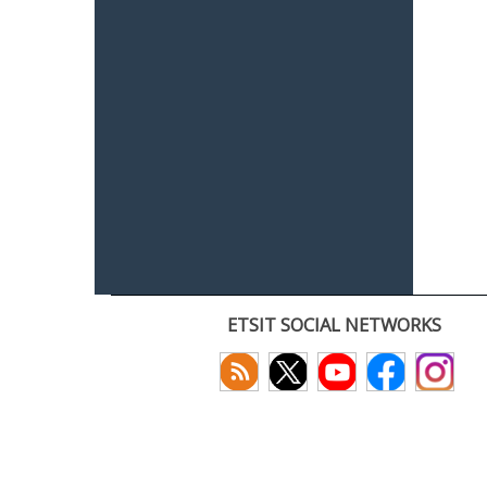
ETSIT SOCIAL NETWORKS