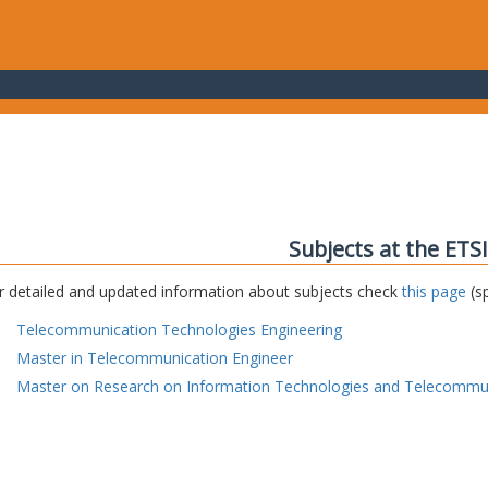
Subjects at the ETS
r detailed and updated information about subjects check
this page
(sp
Telecommunication Technologies Engineering
Master in Telecommunication Engineer
Master on Research on Information Technologies and Telecommu