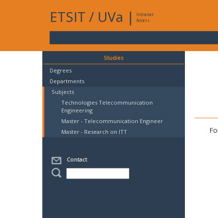
ETSIT
/
UVa
|
Intranet
Access
Studies
Degrees
Departments
Subjects
Technologies Telecommunication
Engineering
Master - Telecommunication Engineer
Fo
Master - Research on ITT
Contact