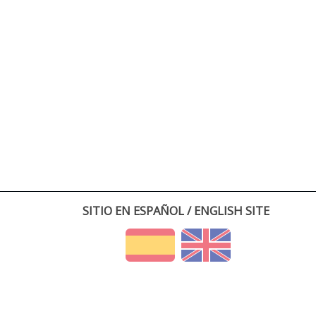
SITIO EN ESPAÑOL / ENGLISH SITE