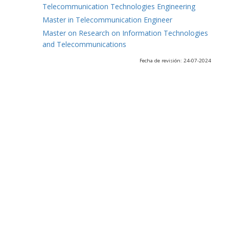
Telecommunication Technologies Engineering
Master in Telecommunication Engineer
Master on Research on Information Technologies
and Telecommunications
Fecha de revisión: 24-07-2024