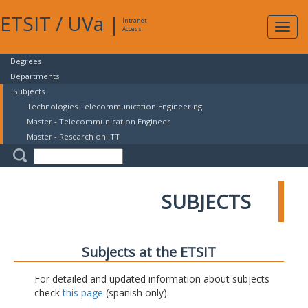
ETSIT
/
UVa
|
Intranet
Expa
Access
navig
Degrees
Departments
Subjects
Technologies Telecommunication Engineering
Master - Telecommunication Engineer
Master - Research on ITT
SUBJECTS
Subjects at the ETSIT
For detailed and updated information about subjects
check
this page
(spanish only).