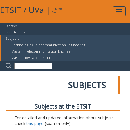
ETSIT
/
UVa
|
Intranet
Expa
Access
navig
Degrees
Departments
Subjects
Technologies Telecommunication Engineering
Master - Telecommunication Engineer
Master - Research on ITT
SUBJECTS
Subjects at the ETSIT
For detailed and updated information about subjects
check
this page
(spanish only).