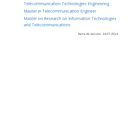
Telecommunication Technologies Engineering
Master in Telecommunication Engineer
Master on Research on Information Technologies
and Telecommunications
Fecha de revisión: 24-07-2024