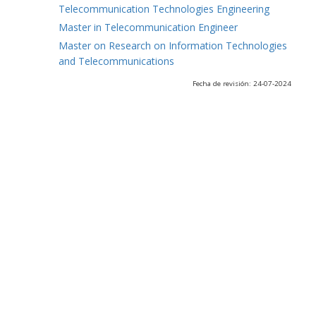
Telecommunication Technologies Engineering
Master in Telecommunication Engineer
Master on Research on Information Technologies
and Telecommunications
Fecha de revisión: 24-07-2024