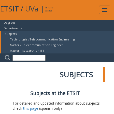
ETSIT
/
UVa
|
Intranet
Expa
Access
navig
Degrees
Departments
Subjects
Technologies Telecommunication Engineering
Master - Telecommunication Engineer
Master - Research on ITT
SUBJECTS
Subjects at the ETSIT
For detailed and updated information about subjects
check
this page
(spanish only).