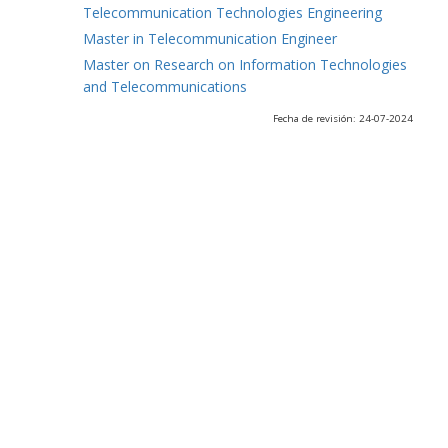
Telecommunication Technologies Engineering
Master in Telecommunication Engineer
Master on Research on Information Technologies
and Telecommunications
Fecha de revisión: 24-07-2024