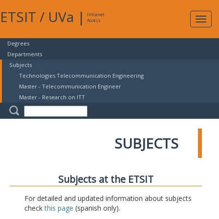
ETSIT
/
UVa
|
Intranet
Expa
Access
navig
Degrees
Departments
Subjects
Technologies Telecommunication Engineering
Master - Telecommunication Engineer
Master - Research on ITT
SUBJECTS
Subjects at the ETSIT
For detailed and updated information about subjects
check
this page
(spanish only).