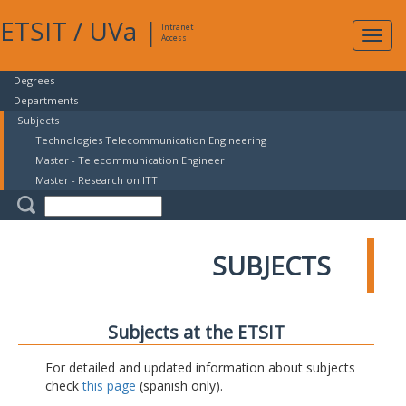
ETSIT
/
UVa
|
Intranet
Expa
Access
navig
Degrees
Departments
Subjects
Technologies Telecommunication Engineering
Master - Telecommunication Engineer
Master - Research on ITT
SUBJECTS
Subjects at the ETSIT
For detailed and updated information about subjects
check
this page
(spanish only).