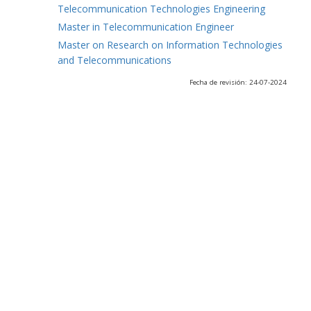
Telecommunication Technologies Engineering
Master in Telecommunication Engineer
Master on Research on Information Technologies
and Telecommunications
Fecha de revisión: 24-07-2024