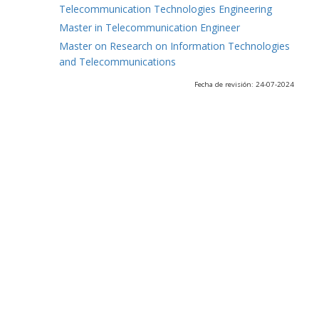
Telecommunication Technologies Engineering
Master in Telecommunication Engineer
Master on Research on Information Technologies
and Telecommunications
Fecha de revisión: 24-07-2024