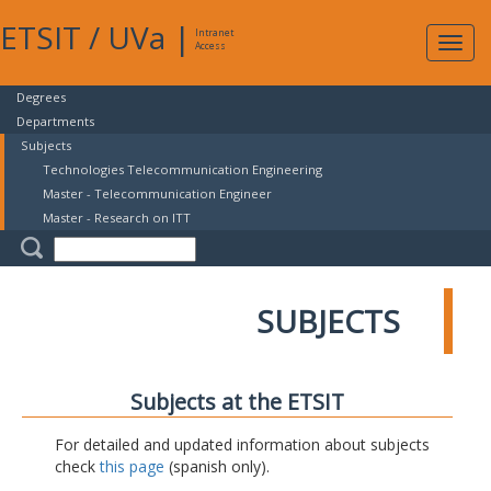
ETSIT
/
UVa
|
Intranet
Expa
Access
navig
Degrees
Departments
Subjects
Technologies Telecommunication Engineering
Master - Telecommunication Engineer
Master - Research on ITT
SUBJECTS
Subjects at the ETSIT
For detailed and updated information about subjects
check
this page
(spanish only).