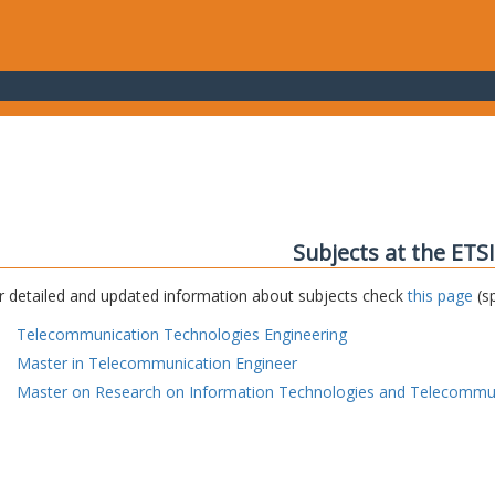
Subjects at the ETS
r detailed and updated information about subjects check
this page
(sp
Telecommunication Technologies Engineering
Master in Telecommunication Engineer
Master on Research on Information Technologies and Telecommu