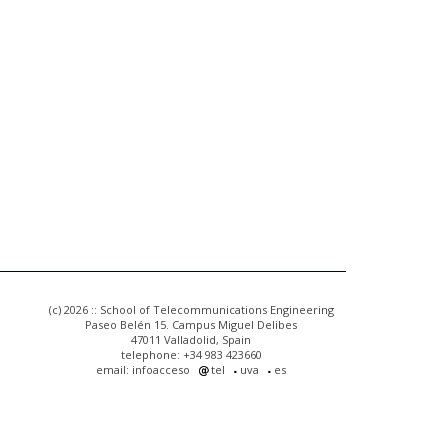
(c) 2026 :: School of Telecommunications Engineering
Paseo Belén 15. Campus Miguel Delibes
47011 Valladolid, Spain
telephone: +34 983 423660
email: infoacceso
tel
uva
es