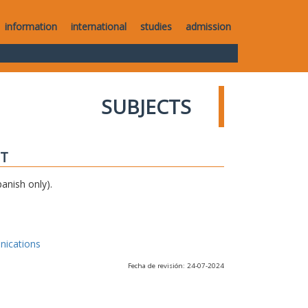
information
international
studies
admission
SUBJECTS
IT
anish only).
nications
Fecha de revisión: 24-07-2024