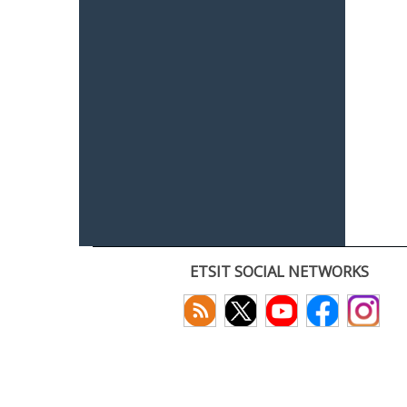
ETSIT SOCIAL NETWORKS