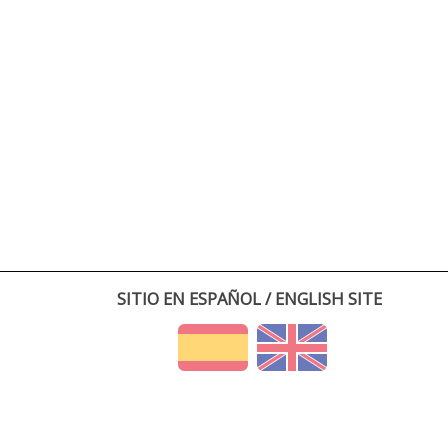
SITIO EN ESPAÑOL / ENGLISH SITE