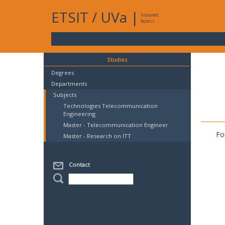
ETSIT
/
UVa
|
Intranet
Access
Studies
Degrees
Departments
Subjects
Technologies Telecommunication
Engineering
Master - Telecommunication Engineer
Fo
Master - Research on ITT
Contact