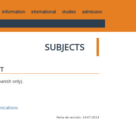
information
international
studies
admission
SUBJECTS
IT
anish only).
nications
Fecha de revisión: 24-07-2024