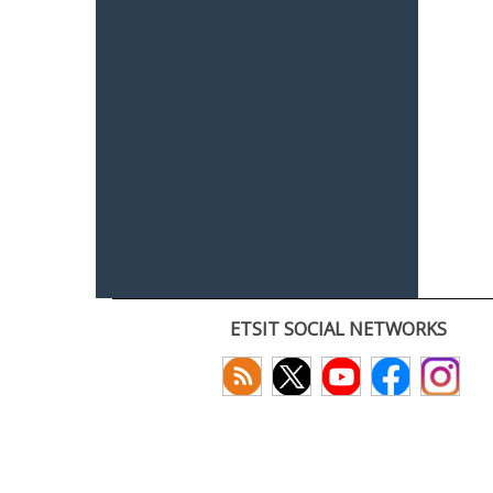
ETSIT SOCIAL NETWORKS