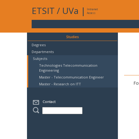
ETSIT
/
UVa
|
Intranet
Access
Studies
Degrees
Departments
Subjects
Technologies Telecommunication
Engineering
Master - Telecommunication Engineer
Fo
Master - Research on ITT
Contact