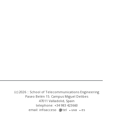
(c) 2026 :: School of Telecommunications Engineering
Paseo Belén 15. Campus Miguel Delibes
47011 Valladolid, Spain
telephone: +34 983 423660
email: infoacceso
tel
uva
es