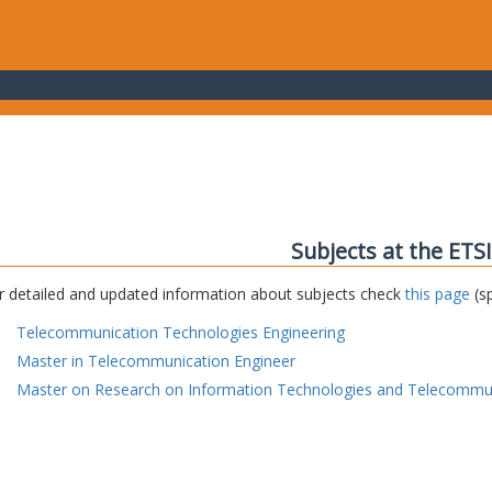
Subjects at the ETS
r detailed and updated information about subjects check
this page
(sp
Telecommunication Technologies Engineering
Master in Telecommunication Engineer
Master on Research on Information Technologies and Telecommu