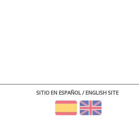
SITIO EN ESPAÑOL / ENGLISH SITE