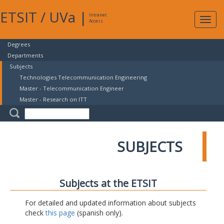
ETSIT
/
UVa
|
Intranet
Expa
Access
navig
Degrees
Departments
Subjects
Technologies Telecommunication Engineering
Master - Telecommunication Engineer
Master - Research on ITT
SUBJECTS
Subjects at the ETSIT
For detailed and updated information about subjects
check
this page
(spanish only).