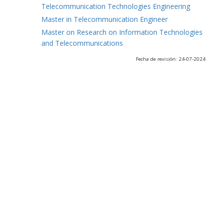
Telecommunication Technologies Engineering
Master in Telecommunication Engineer
Master on Research on Information Technologies
and Telecommunications
Fecha de revisión: 24-07-2024