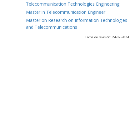
Telecommunication Technologies Engineering
Master in Telecommunication Engineer
Master on Research on Information Technologies
and Telecommunications
Fecha de revisión: 24-07-2024