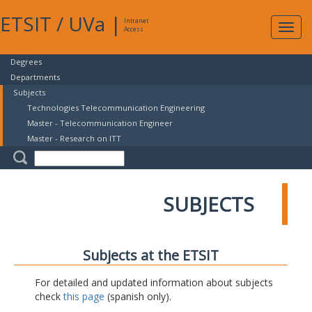
ETSIT
/
UVa
|
Intranet
Expa
Access
navig
Degrees
Departments
Subjects
Technologies Telecommunication Engineering
Master - Telecommunication Engineer
Master - Research on ITT
SUBJECTS
Subjects at the ETSIT
For detailed and updated information about subjects
check
this page
(spanish only).